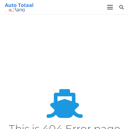
This is 404 Error page