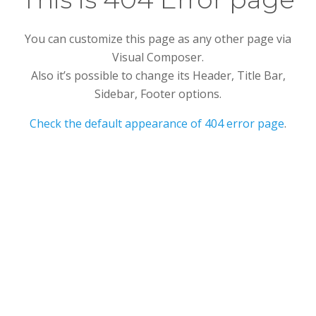
You can customize this page as any other page via
Visual Composer.
Also it’s possible to change its Header, Title Bar,
Sidebar, Footer options.
Check the default appearance of 404 error page
.